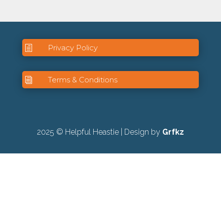
Privacy Policy
h
Terms & Conditions
i
2025 © Helpful Heastie | Design by
Grfkz