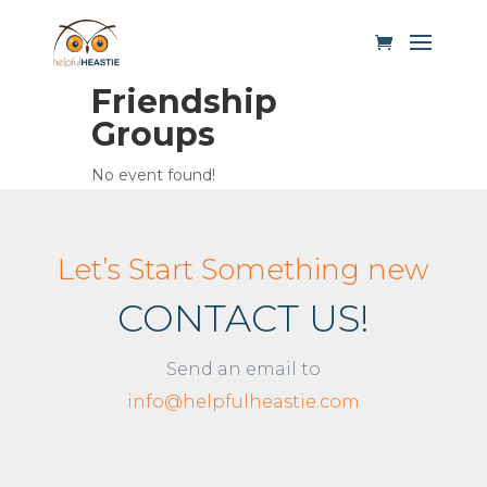
Friendship
Groups
No event found!
Let’s Start Something new
CONTACT US!
Send an email to
info@helpfulheastie.com