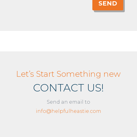
SEND
Let’s Start Something new
CONTACT US!
Send an email to
info@helpfulheastie.com