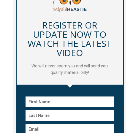
REGISTER OR
UPDATE NOW TO
WATCH THE LATEST
VIDEO
We will never spam you and will send you
quality material only!