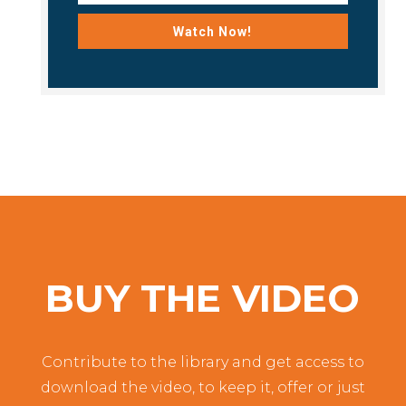
Watch Now!
BUY THE VIDEO
Contribute to the library and get access to
download the video, to keep it, offer or just