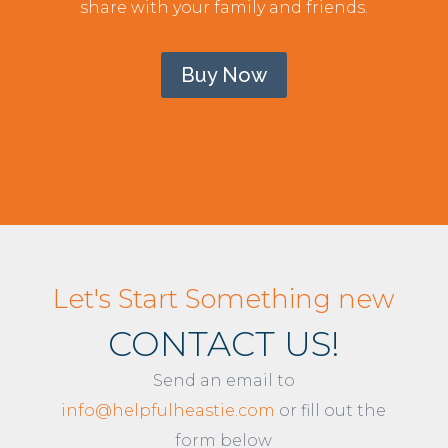
share with your family and friends.
Buy Now
Let's Start Something new
CONTACT US!
Send an email to
info@helpfulheastie.com
or fill out the
form below