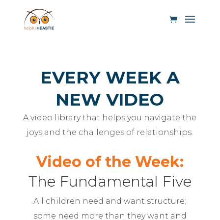
EVERY WEEK A
NEW VIDEO
A video library that helps you navigate the
joys and the challenges of relationships.
Video of the Week:
The Fundamental Five
All children need and want structure;
some need more than they want and