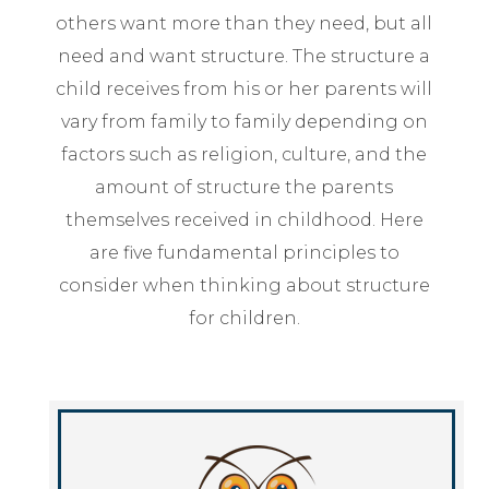
others want more than they need, but all
need and want structure. The structure a
child receives from his or her parents will
vary from family to family depending on
factors such as religion, culture, and the
amount of structure the parents
themselves received in childhood. Here
are five fundamental principles to
consider when thinking about structure
for children.