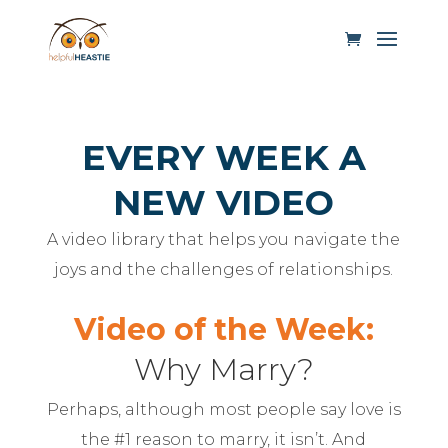
EVERY WEEK A
NEW VIDEO
A video library that helps you navigate the
joys and the challenges of relationships.
Video of the Week:
Why Marry?
Perhaps, although most people say love is
the #1 reason to marry, it isn’t. And