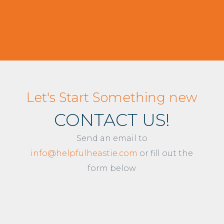
Let's Start Something new
CONTACT US!
Send an email to
info@helpfulheastie.com
or fill out the
form below