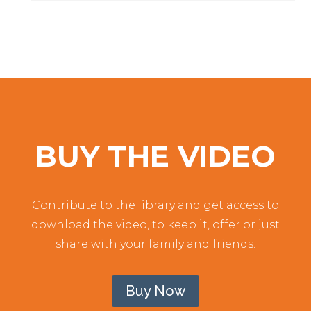
BUY THE VIDEO
Contribute to the library and get access to
download the video, to keep it, offer or just
share with your family and friends.
Buy Now