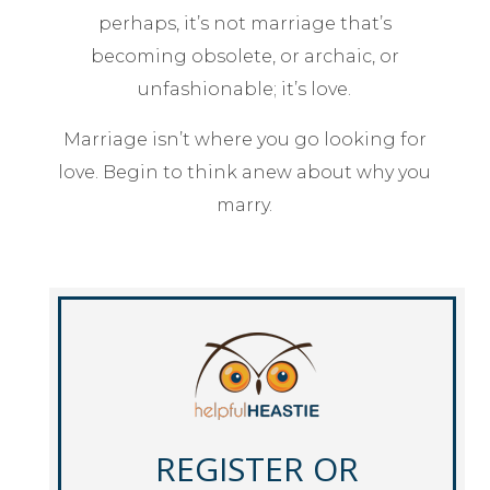
perhaps, it’s not marriage that’s
becoming obsolete, or archaic, or
unfashionable; it’s love.
Marriage isn’t where you go looking for
love. Begin to think anew about why you
marry.
REGISTER OR