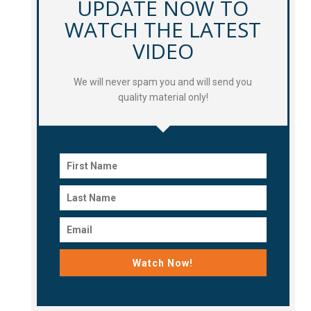
UPDATE NOW TO
WATCH THE LATEST
VIDEO
We will never spam you and will send you
quality material only!
Watch Now!