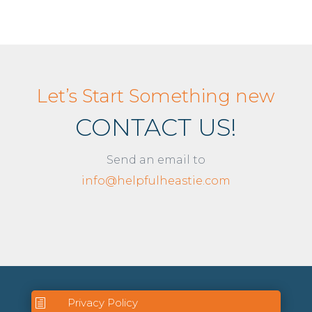
Let’s Start Something new
CONTACT US!
Send an email to
info@helpfulheastie.com
Privacy Policy
h