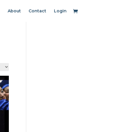
About
Contact
Login