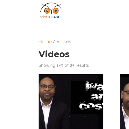
Home
/ Videos
Videos
Showing 1–9 of 25 results