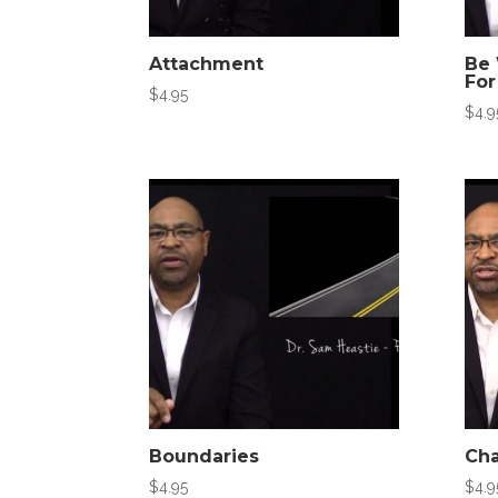
Attachment
Be 
For
$
4.95
$
4.9
Boundaries
Cha
$
4.95
$
4.9