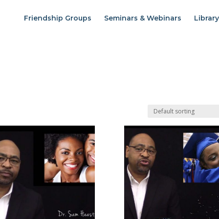
Friendship Groups
Seminars & Webinars
Library