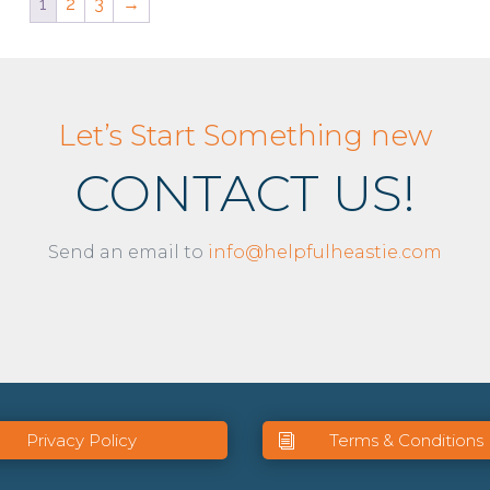
1
2
3
→
Let’s Start Something new
CONTACT US!
Send an email to
info@helpfulheastie.com
Privacy Policy
Terms & Conditions
i