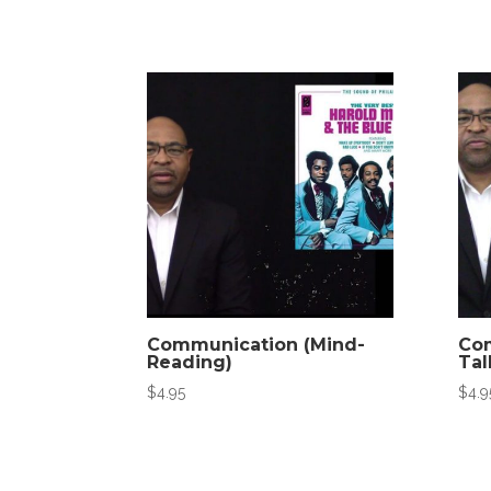
Communication (Mind-
Com
Reading)
Tal
$
4.95
$
4.9