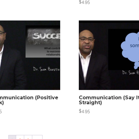
$
4.95
munication (Positive
Communication (Say I
k)
Straight)
5
$
4.95