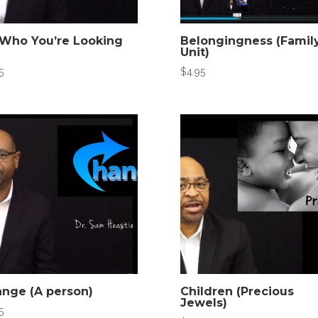
Who You’re Looking
Belongingness (Famil
Unit)
5
$
4.95
nge (A person)
Children (Precious
Jewels)
5