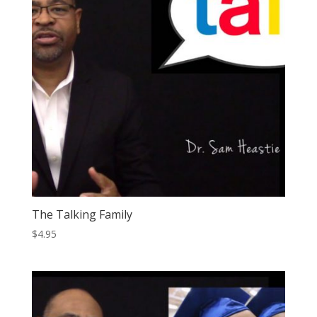
The Talking Family
$
4.95