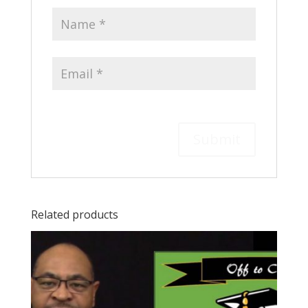
Related products