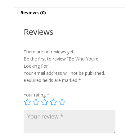
Reviews (0)
Reviews
There are no reviews yet.
Be the first to review “Be Who You’re
Looking For”
Your email address will not be published.
Required fields are marked
*
Your rating
*