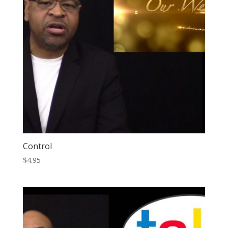
Control
$
4.95