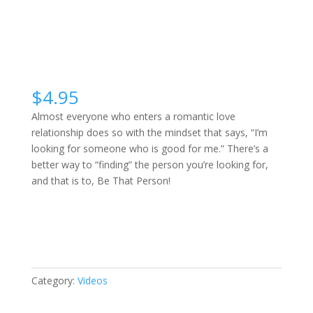
$
4.95
Almost everyone who enters a romantic love
relationship does so with the mindset that says, “I’m
looking for someone who is good for me.” There’s a
better way to “finding” the person you’re looking for,
and that is to, Be That Person!
Be
Buy Video
Who
You’re
Looking
For
Category:
Videos
quantity