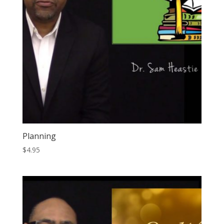
Planning
$
4.95