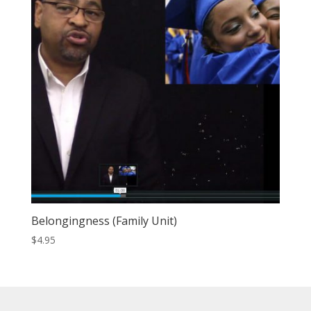
Belongingness (Family Unit)
$
4.95