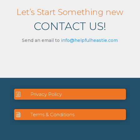
Let’s Start Something new
CONTACT US!
Send an email to
info@helpfulheastie.com
Privacy Policy
h
Terms & Conditions
i