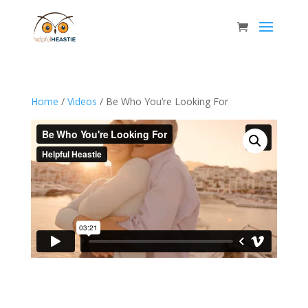
Home
/
Videos
/ Be Who You’re Looking For