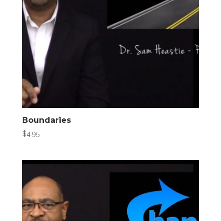
Boundaries
$
4.95