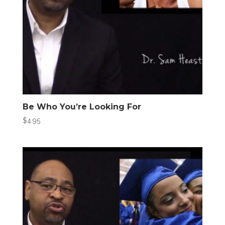
Be Who You’re Looking For
$
4.95