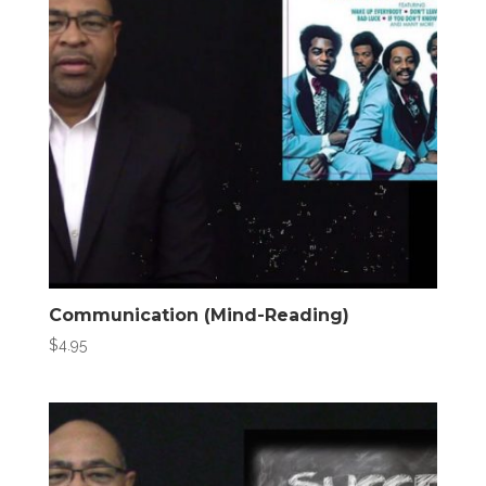
Communication (Mind-Reading)
$
4.95