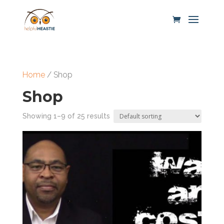
Home
/ Shop
Shop
Showing 1–9 of 25 results