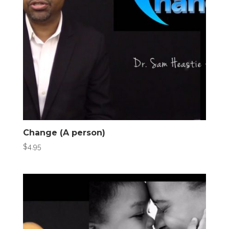
Change (A person)
$
4.95