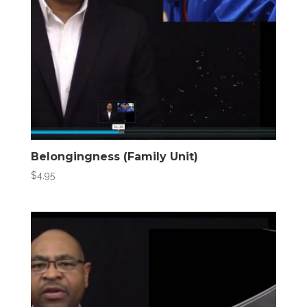
Belongingness (Family Unit)
$
4.95