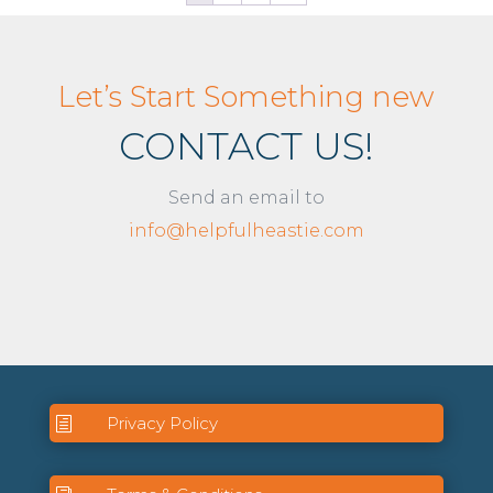
Let’s Start Something new
CONTACT US!
Send an email to
info@helpfulheastie.com
Privacy Policy
h