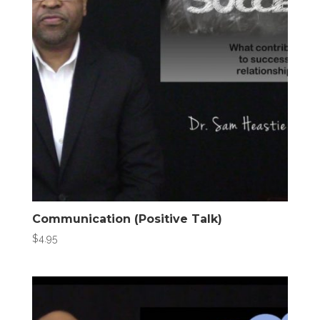
Communication (Positive Talk)
$
4.95