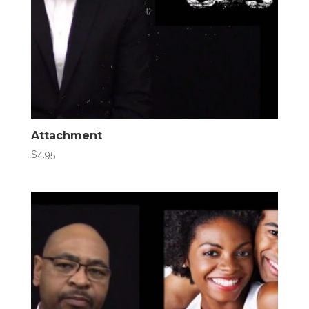
Attachment
$
4.95