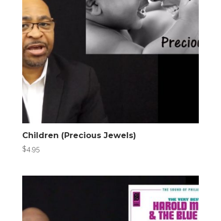
Children (Precious Jewels)
$
4.95