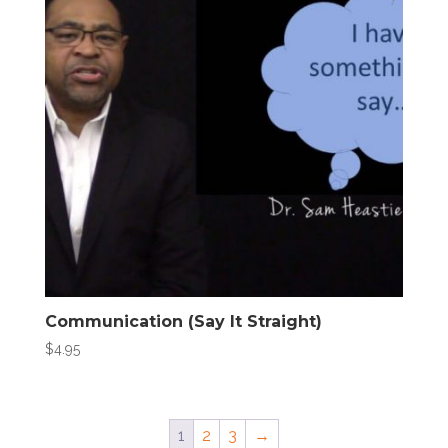
Communication (Say It Straight)
$
4.95
1
2
3
→