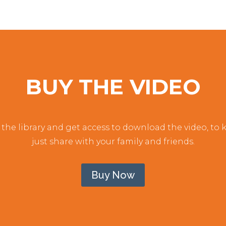
BUY THE VIDEO
the library and get access to download the video, to ke
just share with your family and friends.
Buy Now