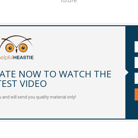
future.
DATE NOW TO WATCH THE
TEST VIDEO
and will send you quality material only!