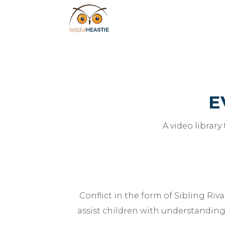
E
A video library
Conflict in the form of Sibling Ri
assist children with understanding