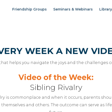
Friendship Groups
Seminars & Webinars
Library
VERY WEEK A NEW VID
 that helps you navigate the joys and the challenges o
Video of the Week:
Sibling Rivalry
valry is commonplace and when it occurs, parents sho
 themselves and others. The outcome can serve as life 