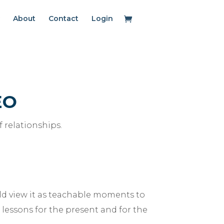
About
Contact
Login
EO
f relationships.
uld view it as teachable moments to
lessons for the present and for the