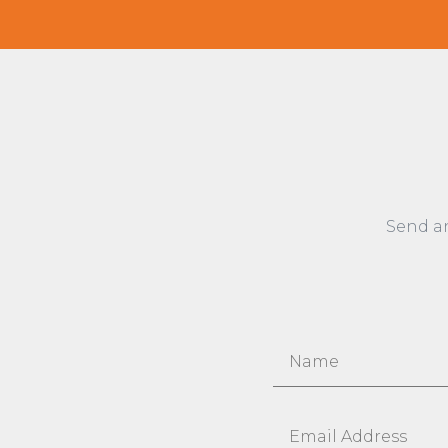
Send a