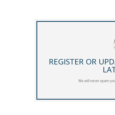
REGISTER OR UP
LA
We will never spam you 