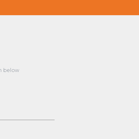
rm below