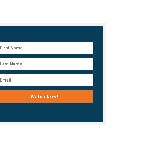
Watch Now!