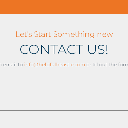
Let's Start Something new
CONTACT US!
n email to
info@helpfulheastie.com
or fill out the fo