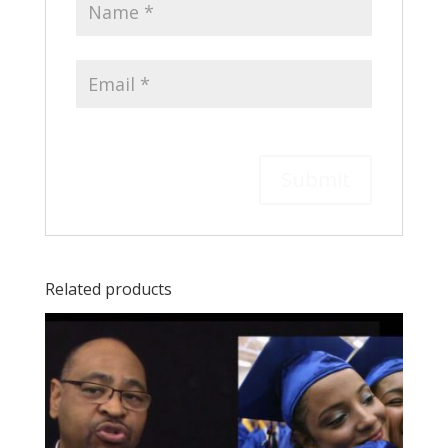
Related products