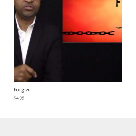
Forgive
$
4.95