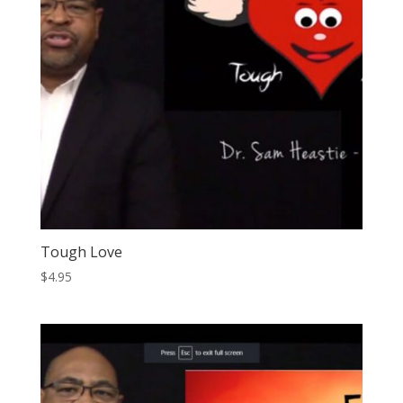
Tough Love
$
4.95