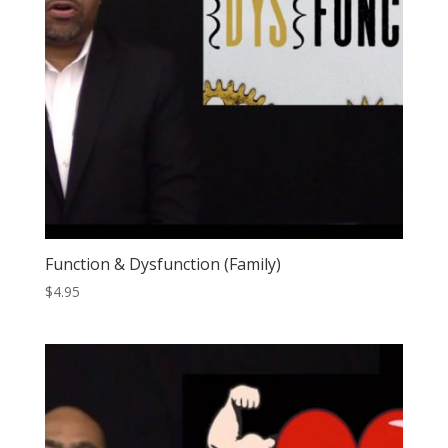
Function & Dysfunction (Family)
$
4.95