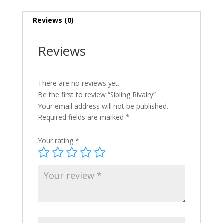
Reviews (0)
Reviews
There are no reviews yet.
Be the first to review “Sibling Rivalry”
Your email address will not be published.
Required fields are marked
*
Your rating
*