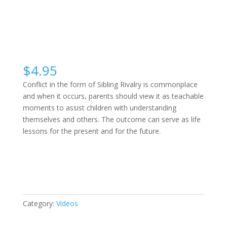
$
4.95
Conflict in the form of Sibling Rivalry is commonplace
and when it occurs, parents should view it as teachable
moments to assist children with understanding
themselves and others. The outcome can serve as life
lessons for the present and for the future.
Sibling
Buy Video
Rivalry
quantity
Category:
Videos