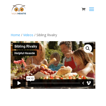
Home
/
Videos
/ Sibling Rivalry