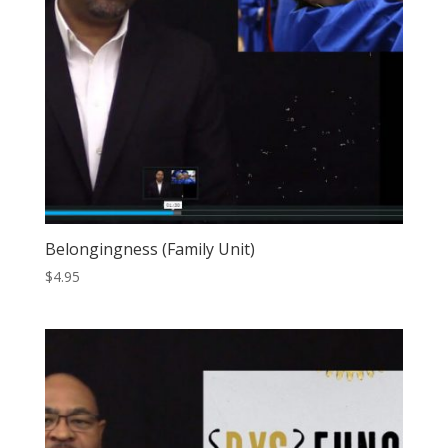
Belongingness (Family Unit)
$
4.95