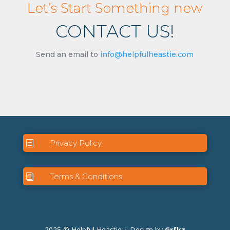
Let’s Start Something new
CONTACT US!
Send an email to
info@helpfulheastie.com
Privacy Policy
h
Terms & Conditions
i
2025 © Helpful Heastie | Design by
Grfkz