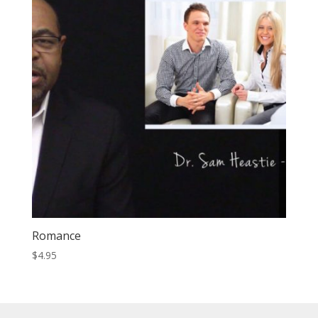
Romance
$
4.95