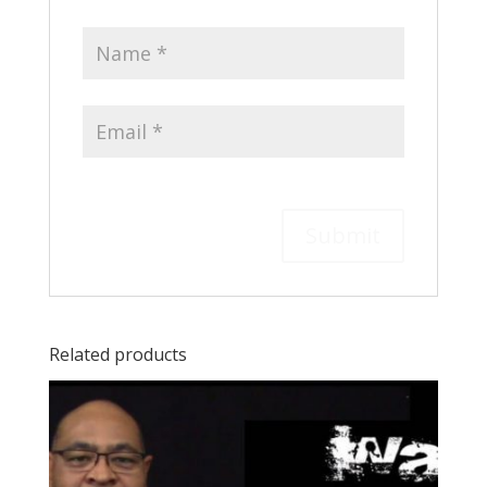
Related products