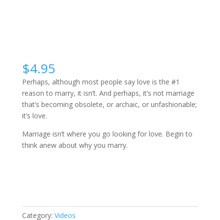
$
4.95
Perhaps, although most people say love is the #1
reason to marry, it isn’t. And perhaps, it’s not marriage
that’s becoming obsolete, or archaic, or unfashionable;
it’s love.
Marriage isn’t where you go looking for love. Begin to
think anew about why you marry.
Why
Buy Video
Marry?
quantity
Category:
Videos