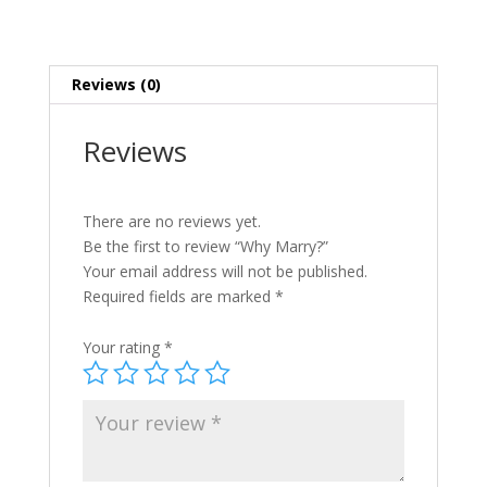
Reviews (0)
Reviews
There are no reviews yet.
Be the first to review “Why Marry?”
Your email address will not be published.
Required fields are marked
*
Your rating
*