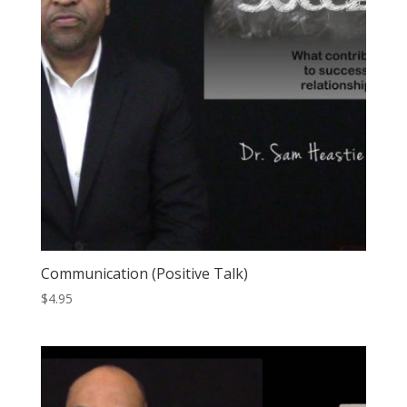
Communication (Positive Talk)
$
4.95