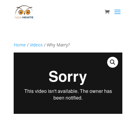
Home
/
Videos
/ Why Marry?