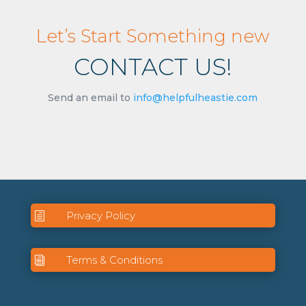
Let’s Start Something new
CONTACT US!
Send an email to
info@helpfulheastie.com
Privacy Policy
h
Terms & Conditions
i