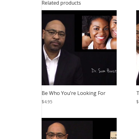
Related products
Be Who You’re Looking For
$
4.95
$