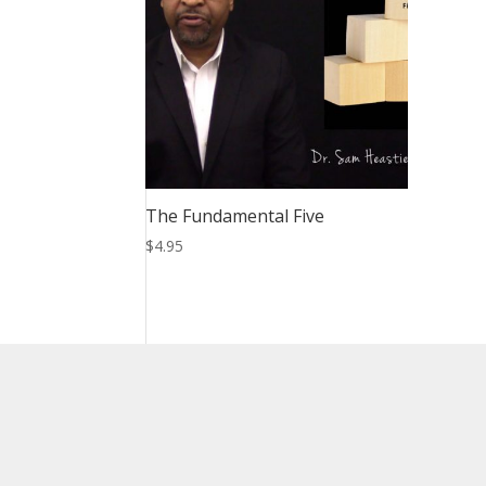
The Fundamental Five
$
4.95