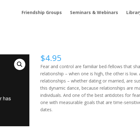
Friendship Groups
Seminars & Webinars
Librar
$
4.95
Fear and control are familiar bed-fellows that sh
relationship – when one is high, the other is low. A
relationships – whether dating or married, are su
this dynamic dance, because relationships are m
individuals. And one of the best antidotes for fear
one with measurable goals that are time-sensitiv
dates.
Control
Buy Video
quantity