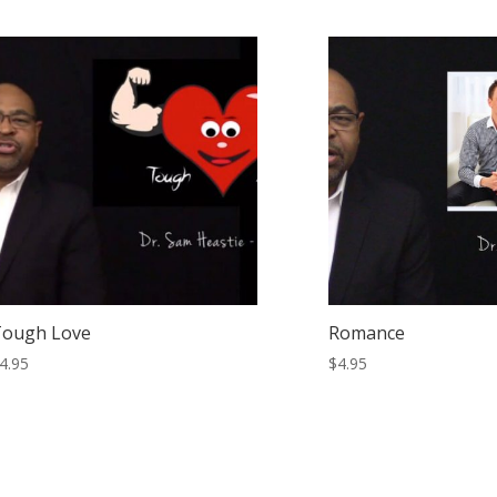
Tough Love
Romance
4.95
$
4.95