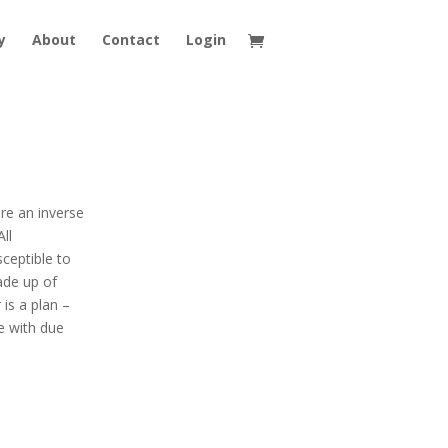
y
About
Contact
Login
are an inverse
ll
sceptible to
ade up of
 is a plan –
e with due