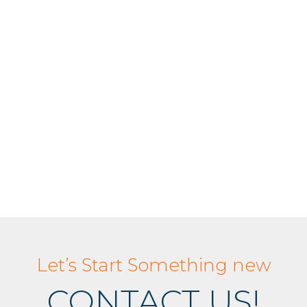
Let’s Start Something new
CONTACT US!