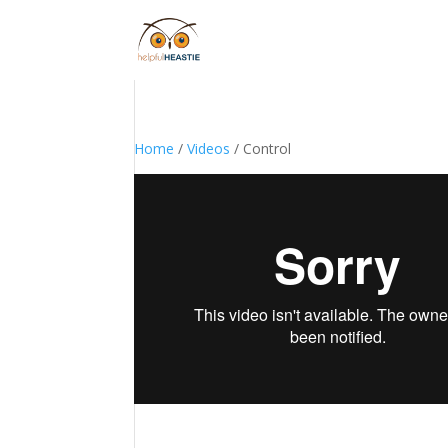
Home
/
Videos
/ Control