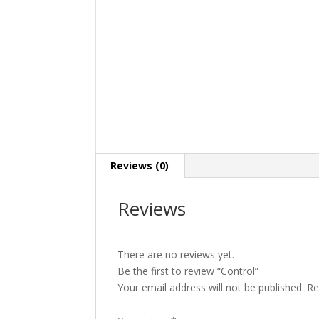
Reviews (0)
Reviews
There are no reviews yet.
Be the first to review “Control”
Your email address will not be published.
Re