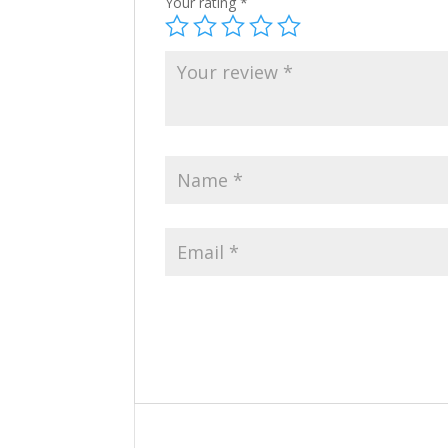
Your rating
*