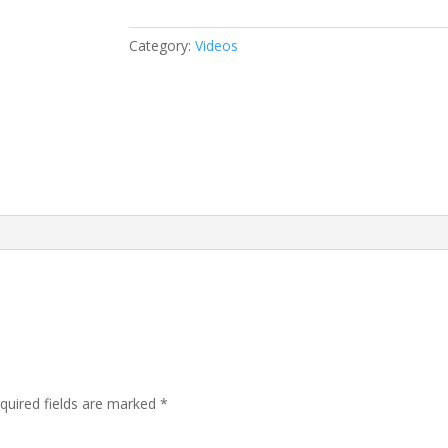
Category:
Videos
quired fields are marked
*